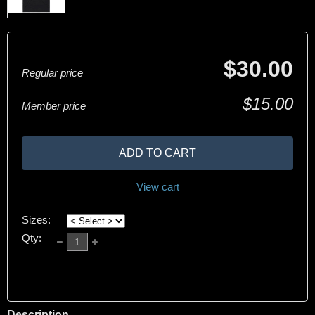
$30.00
Regular price
$15.00
Member price
ADD TO CART
View cart
Sizes:
Qty:
Description