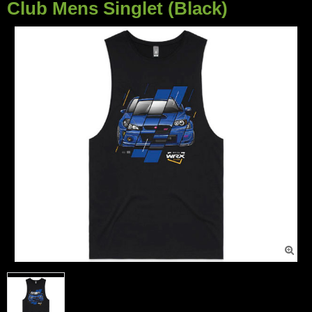
Club Mens Singlet (Black)
