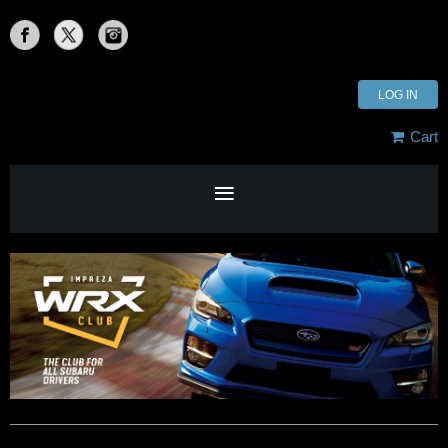
LOG IN
Cart